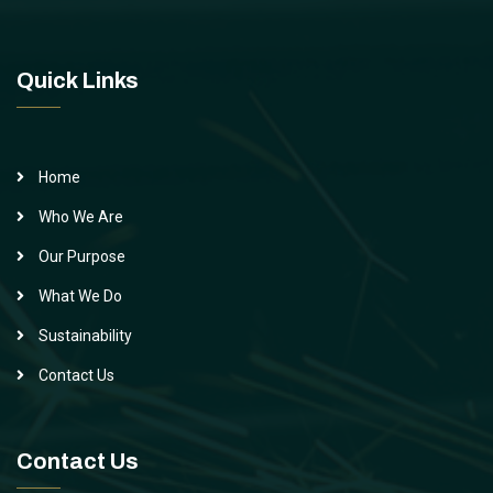
Quick Links
Home
Who We Are
Our Purpose
What We Do
Sustainability
Contact Us
Contact Us