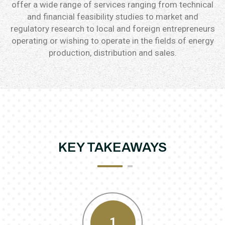
offer a wide range of services ranging from technical
and financial feasibility studies to market and
regulatory research to local and foreign entrepreneurs
operating or wishing to operate in the fields of energy
production, distribution and sales.
KEY TAKEAWAYS
1