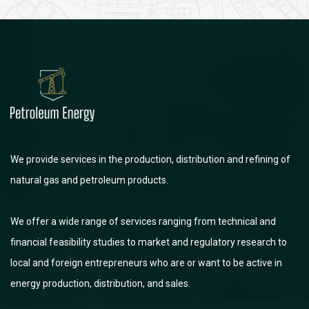
We provide services in the production, distribution and refining of
natural gas and petroleum products.
We offer a wide range of services ranging from technical and
financial feasibility studies to market and regulatory research to
local and foreign entrepreneurs who are or want to be active in
energy production, distribution, and sales.