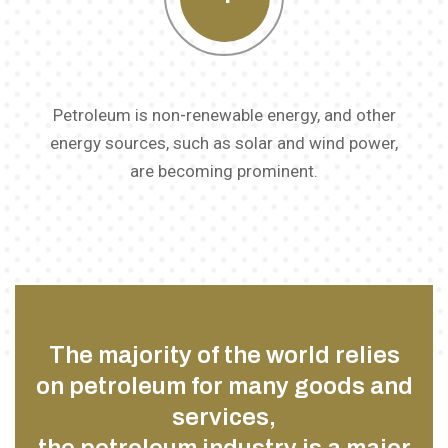
Petroleum is non-renewable energy, and other
energy sources, such as solar and wind power,
are becoming prominent.
The majority of the world relies
on petroleum for many goods and
services,