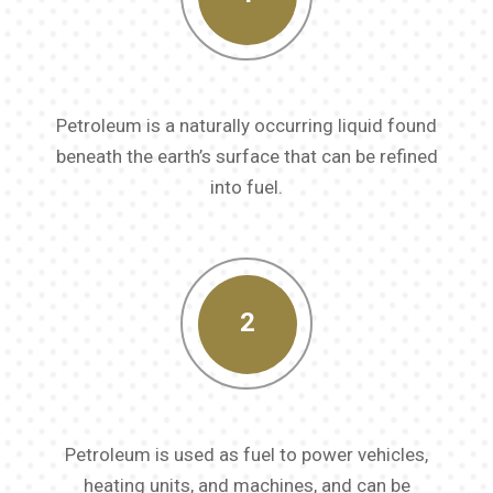
Petroleum is a naturally occurring liquid found
beneath the earth’s surface that can be refined
into fuel.
2
Petroleum is used as fuel to power vehicles,
heating units, and machines, and can be