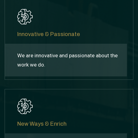
Innovative & Passionate
We are innovative and passionate about the
work we do.
New Ways & Enrich