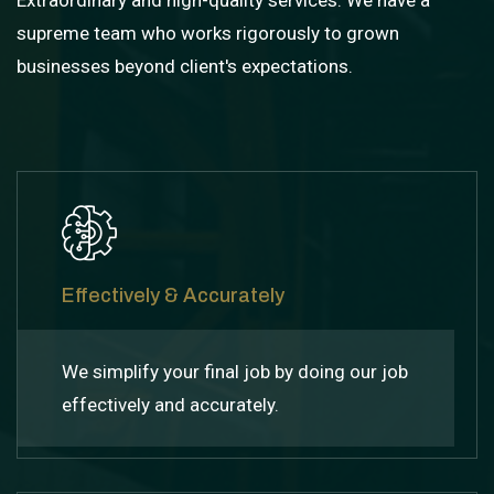
Extraordinary and high-quality services: We have a
supreme team who works rigorously to grown
businesses beyond client's expectations.
Effectively & Accurately
We simplify your final job by doing our job
effectively and accurately.