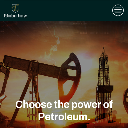
Choose the power of
Petroleum.