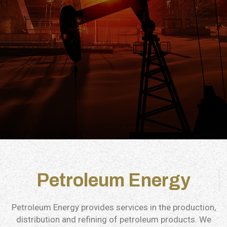
Petroleum Energy
Petroleum Energy provides services in the production,
distribution and refining of petroleum products. We