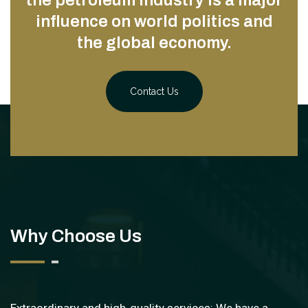
the petroleum industry is a major
influence on world politics and
the global economy.
Contact Us
Why Choose Us