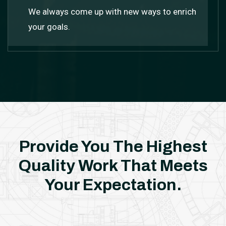
We always come up with new ways to enrich
your goals.
Provide You The Highest
Quality Work
That Meets
Your Expectation.