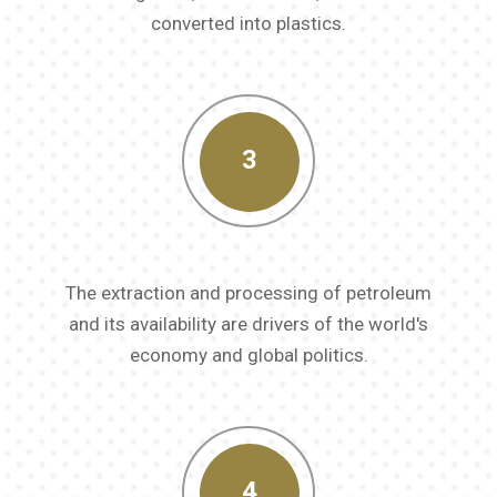
converted into plastics.
3
The extraction and processing of petroleum
and its availability are drivers of the world's
economy and global politics.
4